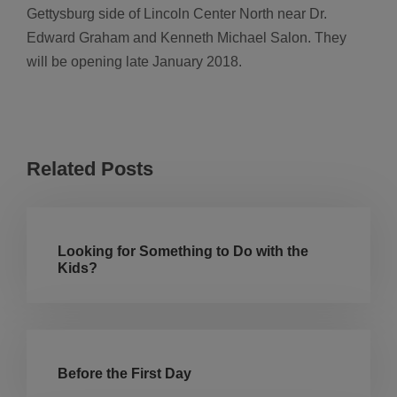
Gettysburg side of Lincoln Center North near Dr.
Edward Graham and Kenneth Michael Salon. They
will be opening late January 2018.
Related Posts
Looking for Something to Do with the
Kids?
Before the First Day