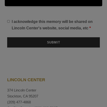
I acknowledge this memory will be shared on
Lincoln Center's website, social media, etc
*
LINCOLN CENTER
374 Lincoln Center
Stockton, CA 95207
(209) 477-4868