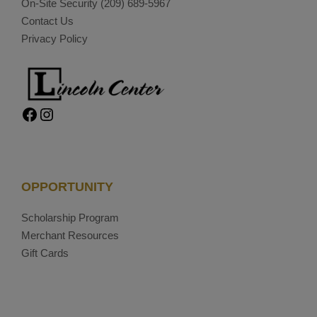
On-Site Security
(209) 689-5967
Contact Us
Privacy Policy
Facebook
Instagram
OPPORTUNITY
Scholarship Program
Merchant Resources
Gift Cards