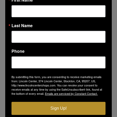
Favorite Lincoln Center Memory
*
Last Name
Phone
By submitting this form, you are consenting to receive marketing emails
from: Lincoln Center, 374 Lincoln Center, Stockton, CA, 95207, US,
http://www.lincolncentershops.com. You can revoke your consent to
receive emails at any time by using the SafeUnsubscribe® link, found at
Favorite Photo at Lincoln Center
the bottom of every email.
Emails are serviced by Constant Contact.
Select Files
Sign Up!