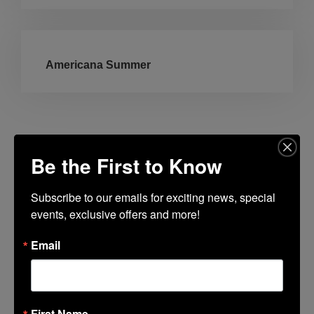
Americana Summer
Be the First to Know
Lincoln Center Guest Book
Subscribe to our emails for exciting news, special 
Fields marked with an
*
are required
events, exclusive offers and more!
Name
*
Email
Email
*
First Name