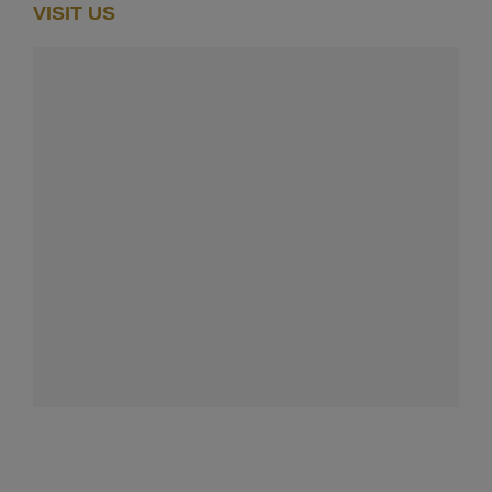
VISIT US