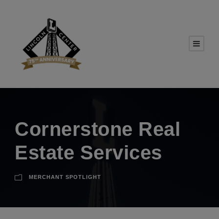
Cornerstone Real
Estate Services
MERCHANT SPOTLIGHT