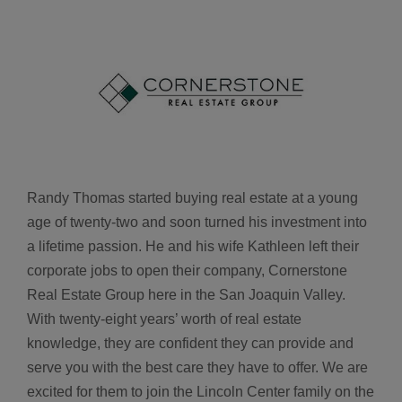
Randy Thomas started buying real estate at a young
age of twenty-two and soon turned his investment into
a lifetime passion. He and his wife Kathleen left their
corporate jobs to open their company, Cornerstone
Real Estate Group here in the San Joaquin Valley.
With twenty-eight years’ worth of real estate
knowledge, they are confident they can provide and
serve you with the best care they have to offer. We are
excited for them to join the Lincoln Center family on the