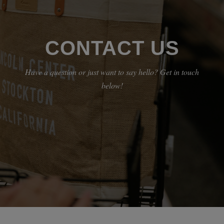
CONTACT US
Have a question or just want to say hello? Get in touch
below!