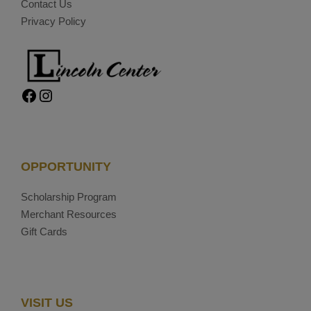
Contact Us
Privacy Policy
Facebook
Instagram
OPPORTUNITY
Scholarship Program
Merchant Resources
Gift Cards
VISIT US