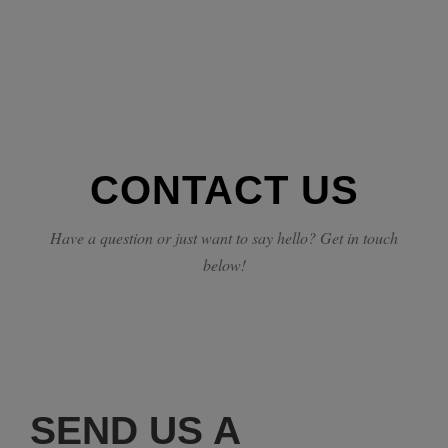
CONTACT US
Have a question or just want to say hello? Get in touch
below!
SEND US A