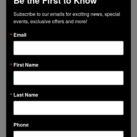
Be the First to Know
Subscribe to our emails for exciting news, special 
events, exclusive offers and more!
Message
*
Email
First Name
Last Name
Phone