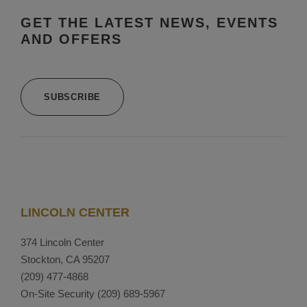
GET THE LATEST NEWS, EVENTS
AND OFFERS
SUBSCRIBE
LINCOLN CENTER
374 Lincoln Center
Stockton, CA 95207
(209) 477-4868
On-Site Security
(209) 689-5967