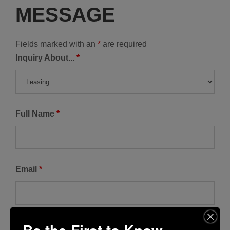
MESSAGE
Fields marked with an
*
are required
Inquiry About...
*
Full Name
*
Email
*
Phone Number
*