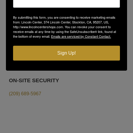
LINCOLN CENTER
374 Lincoln Center,
By submitting this form, you are consenting to receive marketing emails
from: Lincoln Center, 374 Lincoln Center, Stockton, CA, 95207, US,
Stockton, CA 95207
http://www.lincolncentershops.com. You can revoke your consent to
receive emails at any time by using the SafeUnsubscribe® link, found at
(209) 477-4868
the bottom of every email.
Emails are serviced by Constant Contact.
LEASING
Sign Up!
Sims-Grupe Management
(209) 478-9200
ON-SITE SECURITY
(209) 689-5967