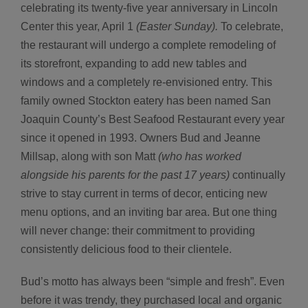
celebrating its twenty-five year anniversary in Lincoln
Center this year, April 1
(Easter Sunday).
To celebrate,
the restaurant will undergo a complete remodeling of
its storefront, expanding to add new tables and
windows and a completely re-envisioned entry. This
family owned Stockton eatery has been named San
Joaquin County’s Best Seafood Restaurant every year
since it opened in 1993. Owners Bud and Jeanne
Millsap, along with son Matt
(who has worked
alongside his parents for the past 17 years)
continually
strive to stay current in terms of decor, enticing new
menu options, and an inviting bar area. But one thing
will never change: their commitment to providing
consistently delicious food to their clientele.
Bud’s motto has always been “simple and fresh”. Even
before it was trendy, they purchased local and organic