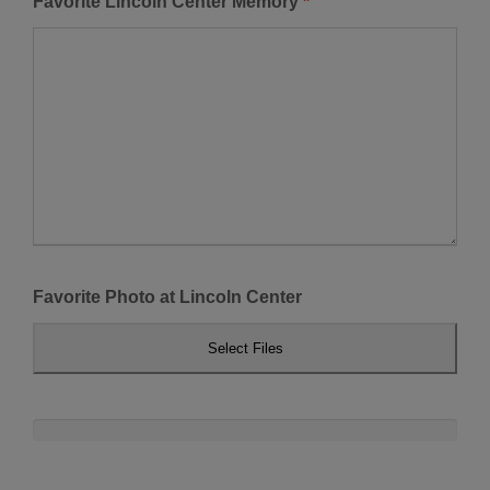
Favorite Lincoln Center Memory
*
Favorite Photo at Lincoln Center
Select Files