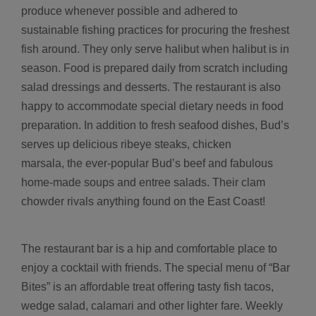
produce whenever possible and adhered to
sustainable fishing practices for procuring the freshest
fish around. They only serve halibut when halibut is in
season. Food is prepared daily from scratch including
salad dressings and desserts. The restaurant is also
happy to accommodate special dietary needs in food
preparation. In addition to fresh seafood dishes, Bud’s
serves up delicious ribeye steaks, chicken
marsala, the ever-popular Bud’s beef and fabulous
home-made soups and entree salads. Their clam
chowder rivals anything found on the East Coast!
The restaurant bar is a hip and comfortable place to
enjoy a cocktail with friends. The special menu of “Bar
Bites” is an affordable treat offering tasty fish tacos,
wedge salad, calamari and other lighter fare. Weekly