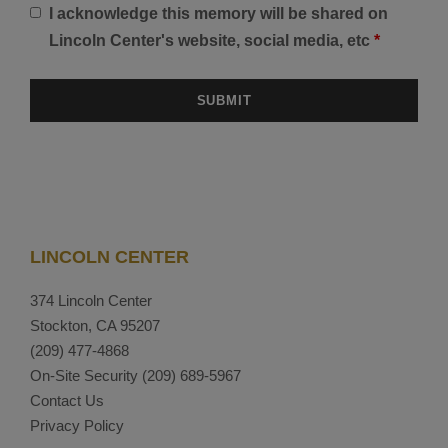
I acknowledge this memory will be shared on
Lincoln Center's website, social media, etc
*
LINCOLN CENTER
374 Lincoln Center
Stockton, CA 95207
(209) 477-4868
On-Site Security
(209) 689-5967
Contact Us
Privacy Policy