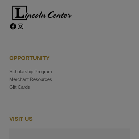
Facebook
Instagram
OPPORTUNITY
Scholarship Program
Merchant Resources
Gift Cards
VISIT US