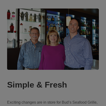
Simple & Fresh
Exciting changes are in store for Bud’s Seafood Grille,