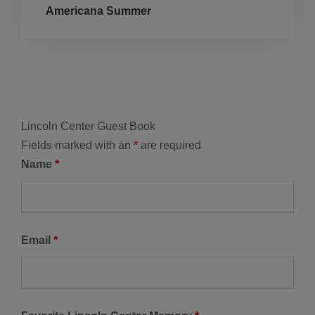
Americana Summer
Lincoln Center Guest Book
Fields marked with an
*
are required
Name
*
Email
*