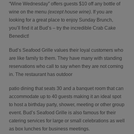
“Wine Wednesday” offers guests $10 off any bottle of
wine on the menu
(except house wine)
. If you are
looking for a great place to enjoy Sunday Brunch,
you’ll find it at Bud’s – try the incredible Crab Cake
Benedict!
Bud’s Seafood Grille values their loyal customers who
are like family to them. They have many with standing
reservations who call to say when they are not coming
in. The restaurant has outdoor
patio dining that seats 30 and a banquet room that can
accommodate up to 40 guests making it an ideal spot
to host a birthday party, shower, meeting or other group
event. Bud’s Seafood Grille is also famous for their
catering services for large or small celebrations as well
as box lunches for business meetings.