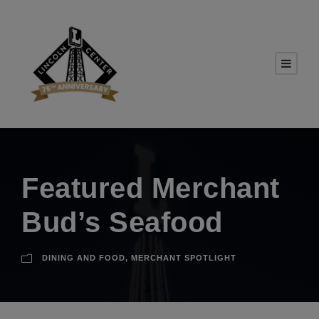
Featured Merchant
Bud’s Seafood
DINING AND FOOD
,
MERCHANT SPOTLIGHT