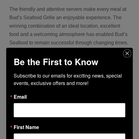
The friendly and attentive servers make every meal at
Bud’s Seafood Grille an enjoyable experience. The
winning combination of an ideal location, excellent
food and a welcoming atmosphere has enabled Bud’s
Seafood to remain successful through changing times.
They will remain open during the remodeling phase
Be the First to Know
and look forward to celebrating this 25-year milestone
in beautiful new surroundings!
Subscribe to our emails for exciting news, special 
events, exclusive offers and more!
Flame Broiled • Deep Fried • Poached • Sautéed to
Your Liking
Email
314 Lincoln Center
• 209.956.0270 •
www.BudsSeafood.com
First Name
Hours: Monday-Saturday: 11:00 am – 9:00 pm •
Sunday: 10:00 am – 9:00 pm