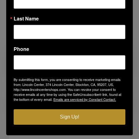
Last Name
Related Posts
Phone
Looking for Something to Do with the
Kids?
By submitting this form, you are consenting to receive marketing emails
from: Lincoln Center, 374 Lincoln Center, Stockton, CA, 95207, US,
http://www.lincolncentershops.com. You can revoke your consent to
receive emails at any time by using the SafeUnsubscribe® link, found at
the bottom of every email.
Emails are serviced by Constant Contact.
Before the First Day
Sign Up!