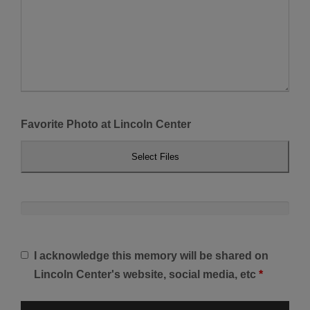
Favorite Photo at Lincoln Center
Select Files
I acknowledge this memory will be shared on
Lincoln Center's website, social media, etc
*