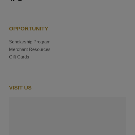
OPPORTUNITY
Scholarship Program
Merchant Resources
Gift Cards
VISIT US