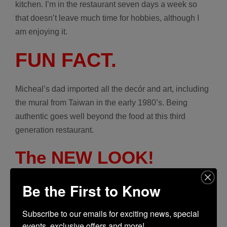
kitchen. I’m in the restaurant seven days a week so
that doesn’t leave much time for hobbies, although I
am enjoying it.
FUN FACT.
Micheal’s dad imported all the decór and art, including
the mural
from Taiwan in the early 1980’s. Being
authentic goes well beyond the food at this third
generation restaurant.
The NEW LOOK!
Be the First to Know
Subscribe to our emails for exciting news, special 
events, exclusive offers and more!