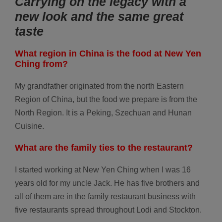
Carrying on the legacy with a
new look and the same great
taste
What region in China is the food at New Yen
Ching from?
My grandfather originated from the north Eastern
Region of China, but the food we prepare is from the
North Region. It is a Peking, Szechuan and Hunan
Cuisine.
What are the family ties to the restaurant?
I started working at New Yen Ching when I was 16
years old for my uncle Jack. He has five brothers and
all of them are in the family restaurant business with
five restaurants spread throughout Lodi and Stockton.