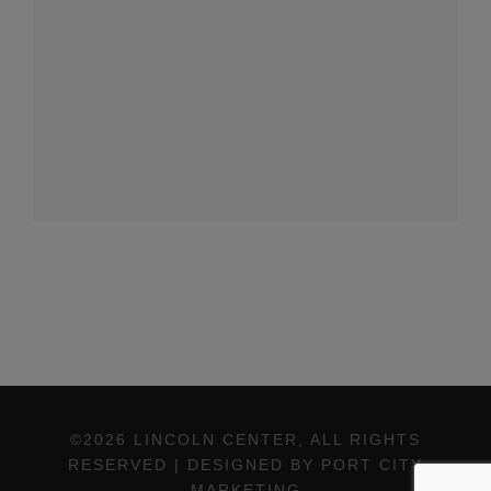
©2026 LINCOLN CENTER, ALL RIGHTS
RESERVED | DESIGNED BY PORT CITY
MARKETING