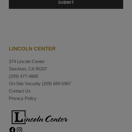
LINCOLN CENTER
374 Lincoln Center
Stockton, CA 95207
(209) 477-4868
On-Site Security
(209) 689-5967
Contact Us
Privacy Policy
Facebook
Instagram