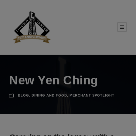
New Yen Ching
BLOG
,
DINING AND FOOD
,
MERCHANT SPOTLIGHT