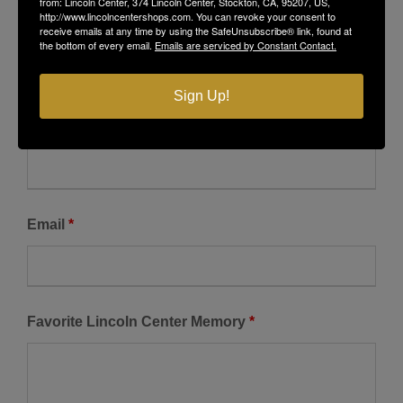
from: Lincoln Center, 374 Lincoln Center, Stockton, CA, 95207, US,
http://www.lincolncentershops.com. You can revoke your consent to
receive emails at any time by using the SafeUnsubscribe® link, found at
the bottom of every email.
Emails are serviced by Constant Contact.
Lincoln Center Guest Book
Sign Up!
Fields marked with an
*
are required
Name
*
Email
*
Favorite Lincoln Center Memory
*