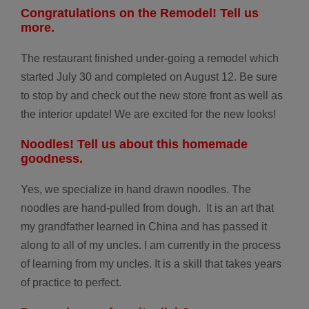
Congratulations on the Remodel! Tell us
more.
The restaurant finished under-going a remodel which
started July 30 and completed on August 12. Be sure
to stop by and check out the new store front as well as
the interior update! We are excited for the new looks!
Noodles! Tell us
about this
homemade
goodness.
Yes, we specialize in hand drawn noodles. The
noodles are hand-pulled from dough.
It is an art that
my grandfather learned in China and has passed it
along to all of my uncles. I am currently in the process
of learning from my uncles. It is a skill that takes years
of practice to perfect.