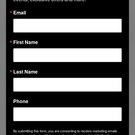
Related Posts
Email
Looking for Something to Do with the
Kids?
First Name
Last Name
Before the First Day
Phone
Americana Summer
By submitting this form, you are consenting to receive marketing emails