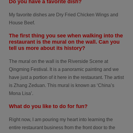
Do you have a
favorite dish?
My favorite dishes are Dry Fried Chicken Wings and
House Beef.
The first thing you see when walking into the
restaurant is the mural on the wall. Can you
tell us more about its history?
The mural on the wall is the Riverside Scene at
Qingming Festival. It is a panoramic painting and we
have just a portion of it here in the restaurant. The artist
is Zhang Zeduan. This mural is known as ‘China’s
Mona Lisa’.
What do you like
to do for fun?
Right now, I am pouring my heart into learning the
entire restaurant business from the front door to the