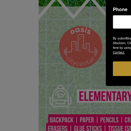
Phone
By submittin
Stockton, CA
time by usin
Contact.