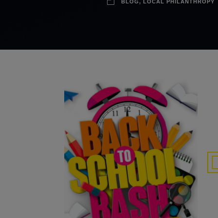
BLOG
,
LOCAL PHILANTHROPY