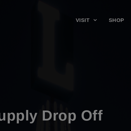
VISIT
SHOP
upply Drop Off