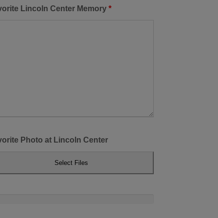
vorite Lincoln Center Memory
*
orite Photo at Lincoln Center
Select Files