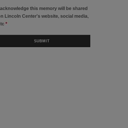
I acknowledge this memory will be shared
n Lincoln Center's website, social media,
etc
*