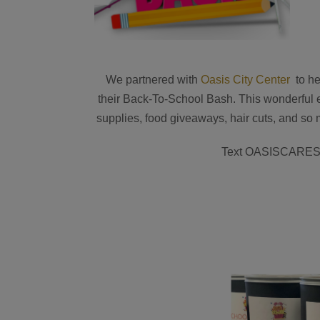
We partnered with
Oasis City Center
to he
their Back-To-School Bash. This wonderful e
supplies, food giveaways, hair cuts, and so 
Text OASISCARES t