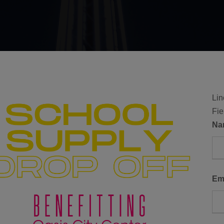
Lin
Fie
N
Em