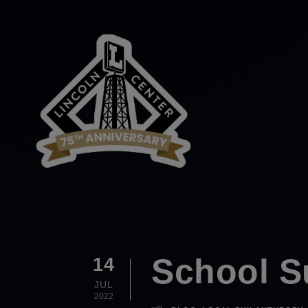
School S
14
JUL
2022