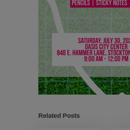
Related Posts