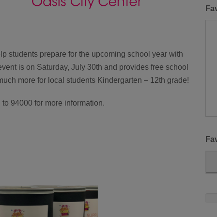
Fa
lp students prepare for the upcoming school year with
vent is on Saturday, July 30th and provides free school
much more for local students Kindergarten – 12th grade!
o 94000 for more information.
Fav