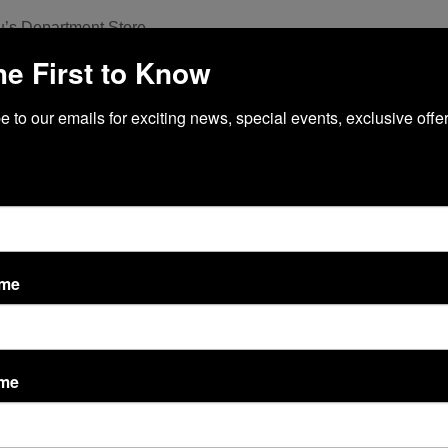
’s Department Store
he First to Know
etheory Fitness
 to our emails for exciting news, special events, exclusive offer
each Automated Spa
Public Relations
ycle + Yoga + Barre
he UPS Store
ame
OLN CENTER MAP
ame