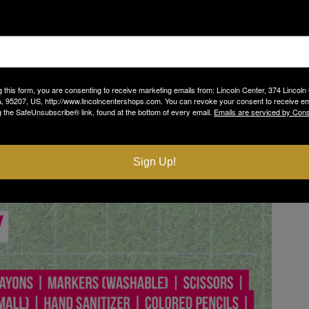
g this form, you are consenting to receive marketing emails from: Lincoln Center, 374 Lincoln
, 95207, US, http://www.lincolncentershops.com. You can revoke your consent to receive em
g the SafeUnsubscribe® link, found at the bottom of every email.
Emails are serviced by Cons
Sign Up!