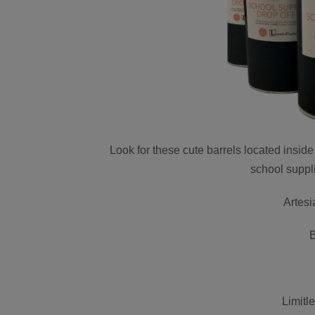
Look for these cute barrels located insid
school suppl
Artes
Limitl