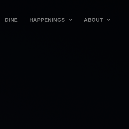
DINE
HAPPENINGS
ABOUT