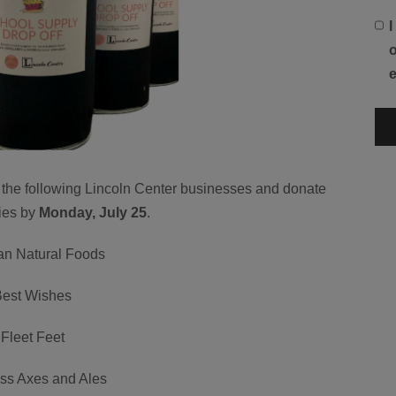
o
e the following Lincoln Center businesses and donate
ies by
Monday, July 25
.
ian Natural Foods
Best Wishes
Fleet Feet
ess Axes and Ales