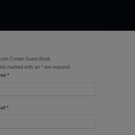
coln Center Guest Book
lds marked with an
*
are required
ame
*
ail
*