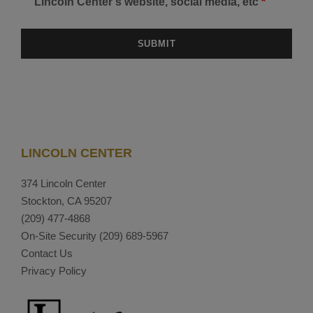
Lincoln Center's website, social media, etc
*
LINCOLN CENTER
374 Lincoln Center
Stockton, CA 95207
(209) 477-4868
On-Site Security
(209) 689-5967
Contact Us
Privacy Policy