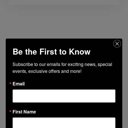
Lincoln Center Guest Book
Be the First to Know
Fields marked with an
*
are required
Name
*
Subscribe to our emails for exciting news, special 
events, exclusive offers and more!
Email
Email
*
First Name
Favorite Lincoln Center Memory
*