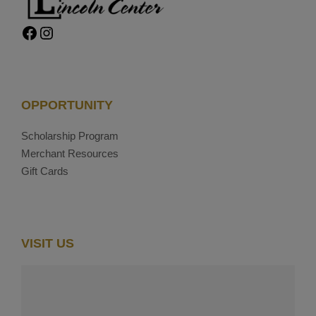
Facebook
Instagram
OPPORTUNITY
Scholarship Program
Merchant Resources
Gift Cards
VISIT US