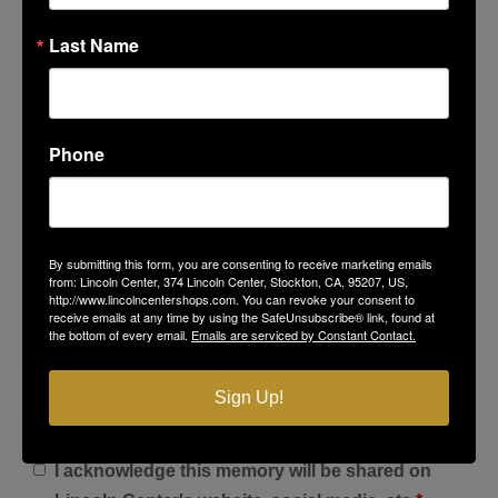
Last Name
Phone
Favorite Photo at Lincoln Center
By submitting this form, you are consenting to receive marketing emails
from: Lincoln Center, 374 Lincoln Center, Stockton, CA, 95207, US,
http://www.lincolncentershops.com. You can revoke your consent to
Select Files
receive emails at any time by using the SafeUnsubscribe® link, found at
the bottom of every email.
Emails are serviced by Constant Contact.
Sign Up!
I acknowledge this memory will be shared on