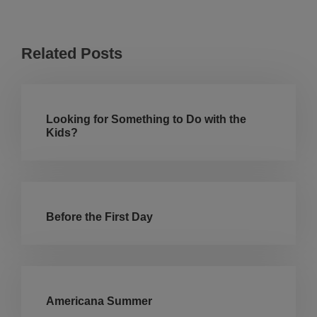
Related Posts
Looking for Something to Do with the
Kids?
Before the First Day
Americana Summer