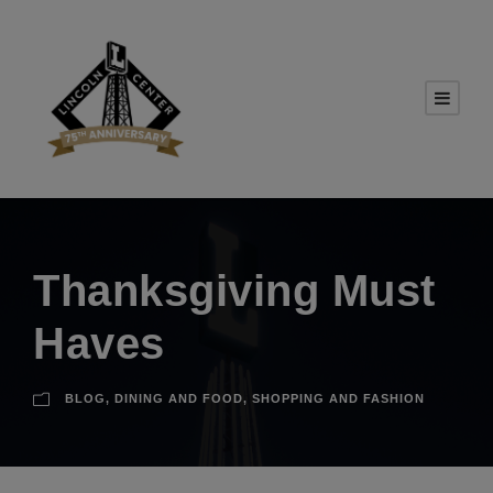
Thanksgiving Must
Haves
BLOG
,
DINING AND FOOD
,
SHOPPING AND FASHION