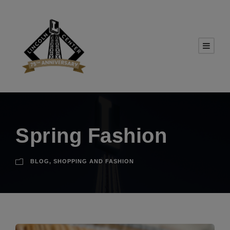
Spring Fashion
BLOG
,
SHOPPING AND FASHION