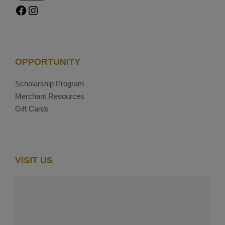
Facebook
Instagram
OPPORTUNITY
Scholarship Program
Merchant Resources
Gift Cards
VISIT US