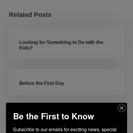
Related Posts
Looking for Something to Do with the
Kids?
Before the First Day
Be the First to Know
Americana Summer
Subscribe to our emails for exciting news, special 