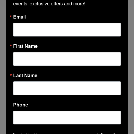
events, exclusive offers and more!
Email
Lincoln Center Guest Book
Fields marked with an
*
are required
First Name
Name
*
Last Name
Email
*
Phone
Favorite Lincoln Center Memory
*
By submitting this form, you are consenting to receive marketing emails