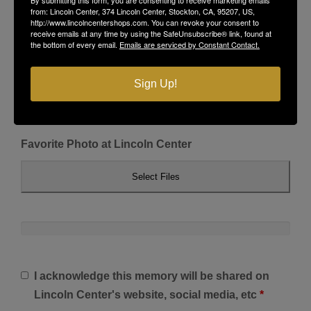
from: Lincoln Center, 374 Lincoln Center, Stockton, CA, 95207, US,
http://www.lincolncentershops.com. You can revoke your consent to
receive emails at any time by using the SafeUnsubscribe® link, found at
the bottom of every email.
Emails are serviced by Constant Contact.
Sign Up!
Favorite Photo at Lincoln Center
Select Files
I acknowledge this memory will be shared on
Lincoln Center's website, social media, etc
*