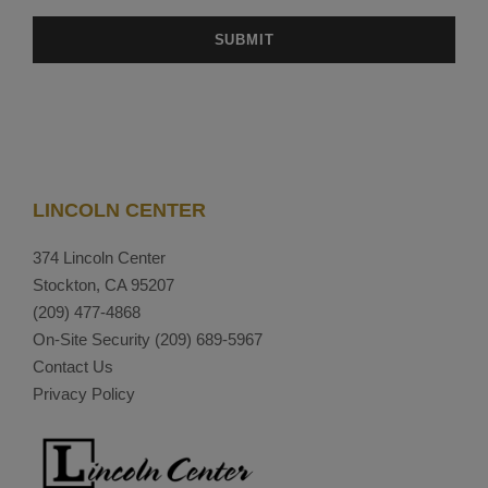
LINCOLN CENTER
374 Lincoln Center
Stockton, CA 95207
(209) 477-4868
On-Site Security
(209) 689-5967
Contact Us
Privacy Policy