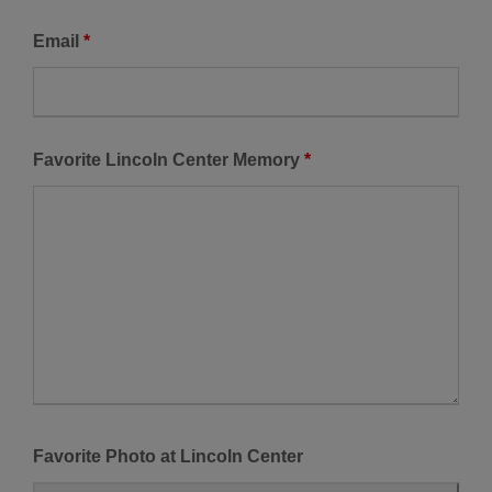
Email
*
Favorite Lincoln Center Memory
*
Favorite Photo at Lincoln Center