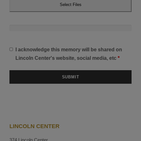
Select Files
I acknowledge this memory will be shared on
Lincoln Center's website, social media, etc
*
LINCOLN CENTER
374 Lincoln Center