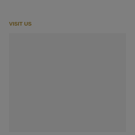
VISIT US