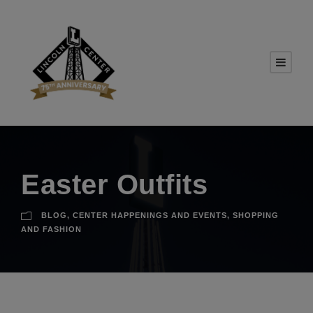
Easter Outfits
BLOG
,
CENTER HAPPENINGS AND EVENTS
,
SHOPPING
AND FASHION