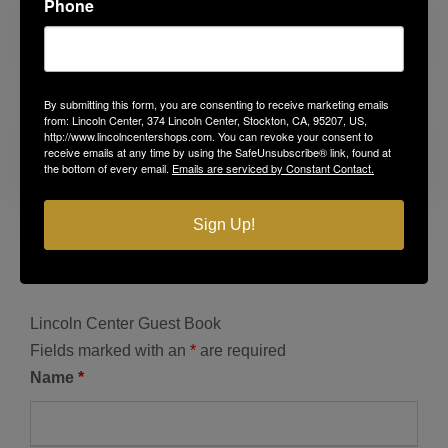
Phone
Before the First Day
By submitting this form, you are consenting to receive marketing emails
from: Lincoln Center, 374 Lincoln Center, Stockton, CA, 95207, US,
http://www.lincolncentershops.com. You can revoke your consent to
receive emails at any time by using the SafeUnsubscribe® link, found at
Americana Summer
the bottom of every email.
Emails are serviced by Constant Contact.
Sign Up!
Lincoln Center Guest Book
Fields marked with an
*
are required
Name
*