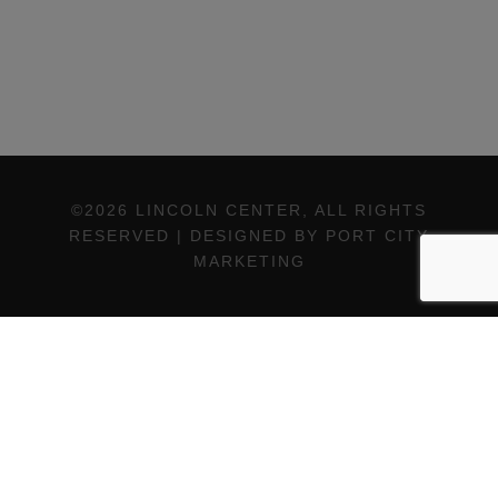
©2026 LINCOLN CENTER, ALL RIGHTS
RESERVED | DESIGNED BY PORT CITY
MARKETING