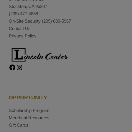
Stockton, CA 95207
(209) 477-4868
On-Site Security
(209) 689-5967
Contact Us
Privacy Policy
Facebook
Instagram
OPPORTUNITY
Scholarship Program
Merchant Resources
Gift Cards