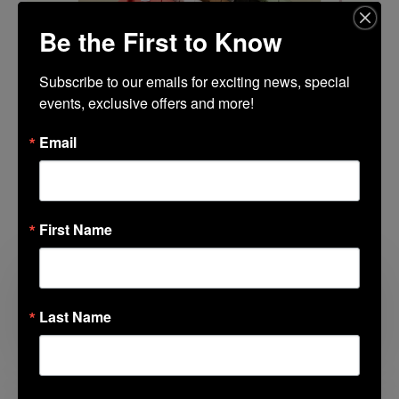
Be the First to Know
Subscribe to our emails for exciting news, special 
events, exclusive offers and more!
Email
Related Posts
First Name
Looking for Something to Do with the
Last Name
Kids?