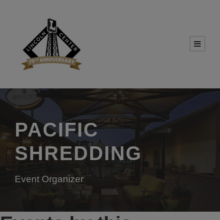
PACIFIC
SHREDDING
Event Organizer