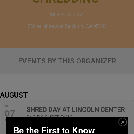
(866) 518 - 9272
734 Wilshire Ave Stockton, CA 95203
EVENTS BY THIS ORGANIZER
AUGUST
FRI
SHRED DAY AT LINCOLN CENTER
07
PACIFIC SHREDDING
AUG
9:00 am - 11:00 am
Be the First to Know