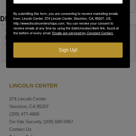
By submitting this form, you are consenting to receive marketing emails
DECEMBER
from: Lincoln Center, 374 Lincoln Center, Stockton, CA, 95207, US,
http://www.lincolncentershops.com. You can revoke your consent to
receive emails at any time by using the SafeUnsubscribe® link, found at
FRI
SHRED DAY AT LINCOLN CENTER
the bottom of every email.
Emails are serviced by Constant Contact.
04
PACIFIC SHREDDING
DEC
9:00 am - 11:00 am
Sign Up!
LINCOLN CENTER
374 Lincoln Center
Stockton, CA 95207
(209) 477-4868
On-Site Security
(209) 689-5967
Contact Us