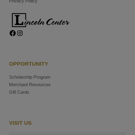
Privacy Policy
Facebook
Instagram
OPPORTUNITY
Scholarship Program
Merchant Resources
Gift Cards
VISIT US