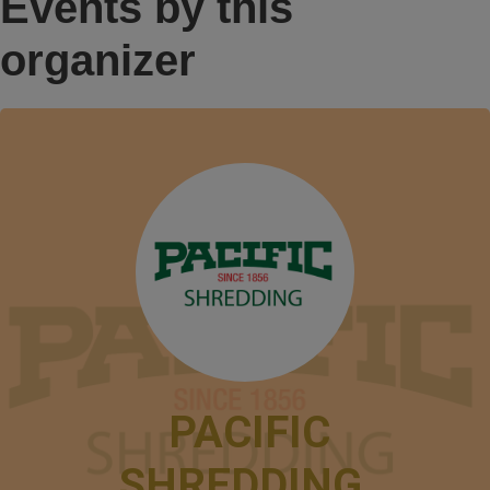
Events by this
organizer
PACIFIC
SHREDDING