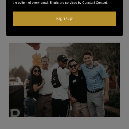
the bottom of every email.
Emails are serviced by Constant Contact.
Sign Up!