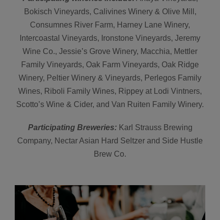
Bokisch Vineyards, Calivines Winery & Olive Mill,
Consumnes River Farm, Harney Lane Winery,
Intercoastal Vineyards, Ironstone Vineyards, Jeremy
Wine Co., Jessie’s Grove Winery, Macchia, Mettler
Family Vineyards, Oak Farm Vineyards, Oak Ridge
Winery, Peltier Winery & Vineyards, Perlegos Family
Wines, Riboli Family Wines, Rippey at Lodi Vintners,
Scotto’s Wine & Cider, and Van Ruiten Family Winery.
Participating Breweries:
Karl Strauss Brewing
Company, Nectar Asian Hard Seltzer and Side Hustle
Brew Co.