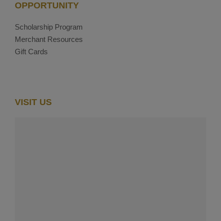
OPPORTUNITY
Scholarship Program
Merchant Resources
Gift Cards
VISIT US