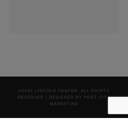
©2026 LINCOLN CENTER, ALL RIGHTS
RESERVED | DESIGNED BY PORT CITY
MARKETING