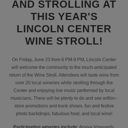
AND STROLLING AT
THIS YEAR'S
LINCOLN CENTER
WINE STROLL!
On Friday, June 23 from 6 PM-9 PM, Lincoln Center
will welcome the community to the much-anticipated
return of the Wine Stroll. Attendees will taste wine from
over 20 local wineries while strolling through the
Center and enjoying live music performed by local
musicians. There will be plenty to do and see within-­
store promotions and trunk shows, fun and festive
photo backdrops, fabulous food, and local wine!
Participating wineries include:
Anaya Vineyards,