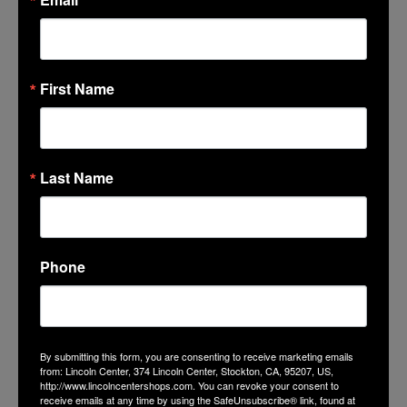
First Name
Last Name
Phone
By submitting this form, you are consenting to receive marketing emails
from: Lincoln Center, 374 Lincoln Center, Stockton, CA, 95207, US,
http://www.lincolncentershops.com. You can revoke your consent to
receive emails at any time by using the SafeUnsubscribe® link, found at