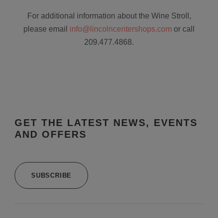
For additional information about the Wine Stroll,
please email
info@lincolncentershops.com
or call
209.477.4868.
GET THE LATEST NEWS, EVENTS
AND OFFERS
SUBSCRIBE