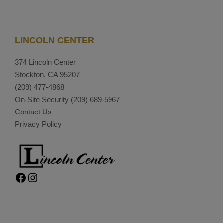
LINCOLN CENTER
374 Lincoln Center
Stockton, CA 95207
(209) 477-4868
On-Site Security
(209) 689-5967
Contact Us
Privacy Policy
Facebook
Instagram