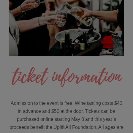
Admission to the event is free. Wine tasting costs $40
in advance and $50 at the door. Tickets can be
purchased online starting May 8 and this year’s
proceeds benefit the Uplift All Foundation. All ages are