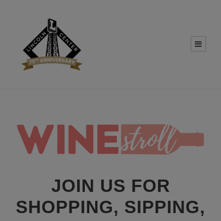
JOIN US FOR
SHOPPING, SIPPING,