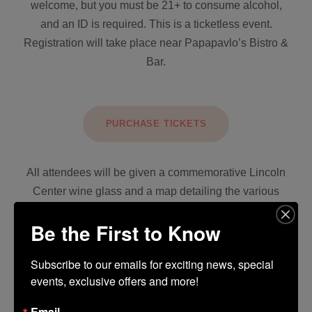
welcome, but you must be 21+ to consume alcohol,
and an ID is required. This is a ticketless event.
Registration will take place near Papapavlo’s Bistro &
Bar.
PURCHASE TICKETS
All attendees will be given a commemorative Lincoln
Center wine glass and a map detailing the various
tasting locations throughout the Center.
Be the First to Know
Don’t forget to vote for your favorite winery, cast your
vote for the People’s Choice Award, and enter the
Subscribe to our emails for exciting news, special 
events, exclusive offers and more!
drawing to win a $250 Lincoln Center gift card.
Email