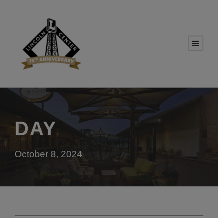
DAY
October 8, 2024