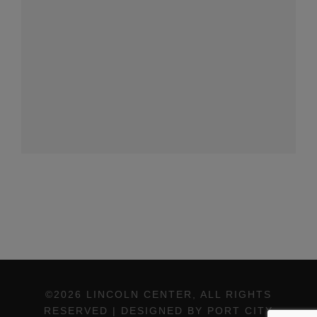
©2026 LINCOLN CENTER, ALL RIGHTS
RESERVED | DESIGNED BY PORT CITY