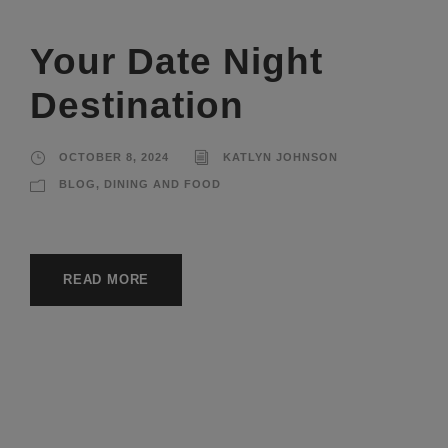
Your Date Night
Destination
OCTOBER 8, 2024
KATLYN JOHNSON
BLOG
,
DINING AND FOOD
READ MORE