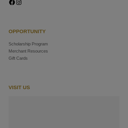
Facebook
Instagram
OPPORTUNITY
Scholarship Program
Merchant Resources
Gift Cards
VISIT US