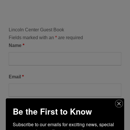
Lincoln Center Guest Book
Fields marked with an
*
are required
Name
*
Email
*
Be the First to Know
Favorite Lincoln Center Memory
*
Subscribe to our emails for exciting news, special 