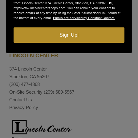
from: Lincoln Center, 374 Lincoln Center, Stockton, CA, 95207, US,
http://www.lincolncentershops.com. You can revoke your consent to
receive emails at any time by using the SafeUnsubscribe® link, found at
the bottom of every email.
Emails are serviced by Constant Contact.
Sign Up!
LINCOLN CENTER
374 Lincoln Center
Stockton, CA 95207
(209) 477-4868
On-Site Security
(209) 689-5967
Contact Us
Privacy Policy