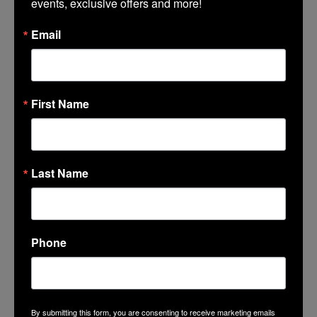
events, exclusive offers and more!
Email
First Name
Favorite Photo at Lincoln Center
Last Name
Select Files
Phone
I acknowledge this memory will be shared on
Lincoln Center's website, social media, etc
*
By submitting this form, you are consenting to receive marketing emails