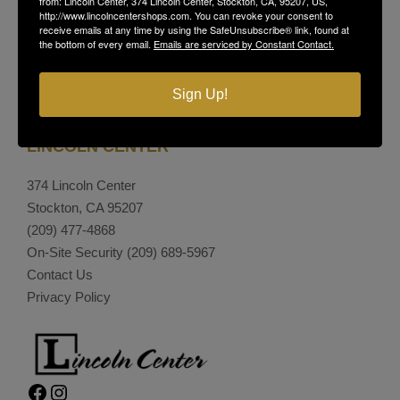
from: Lincoln Center, 374 Lincoln Center, Stockton, CA, 95207, US,
http://www.lincolncentershops.com. You can revoke your consent to
receive emails at any time by using the SafeUnsubscribe® link, found at
the bottom of every email.
Emails are serviced by Constant Contact.
Sign Up!
LINCOLN CENTER
374 Lincoln Center
Stockton, CA 95207
(209) 477-4868
On-Site Security
(209) 689-5967
Contact Us
Privacy Policy
Facebook
Instagram