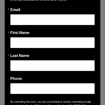
Share
Facebook
Email
Twitter
Google+
Tumblr
First Name
LinkedIn
Mail
Last Name
Phone
GET THE LATEST NEWS, EVENTS
AND OFFERS
By submitting this form, you are consenting to receive marketing emails
SUBSCRIBE