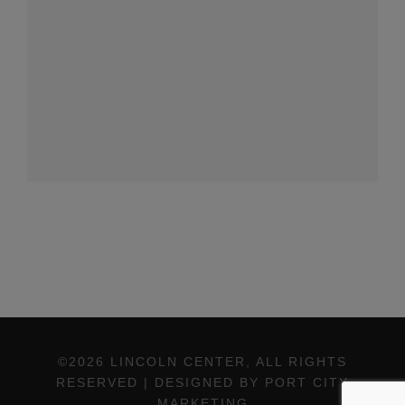
©2026 LINCOLN CENTER, ALL RIGHTS
RESERVED | DESIGNED BY PORT CITY
MARKETING