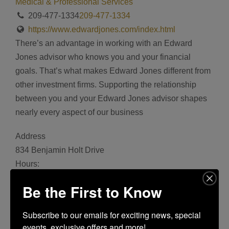
Medical & Professional Services
209-477-1334
209-477-1334
https://www.edwardjones.com/index.html
There’s an advantage in working with an Edward
Jones advisor who knows you and your financial
goals. That’s what makes Edward Jones different from
other investment firms. Supporting the relationship
between you and your Edward Jones advisor shapes
nearly every aspect of our business
Address
834 Benjamin Holt Drive
Hours:
Monday 8:00 am - 5:00 pm, Tuesday 8:00 am - 5:00
Be the First to Know
pm, Wednesday 8:00 am - 5:00 pm, Thursday 8:00 am
- 5:00 pm, Friday 8:00 am - 5:00 pm
Subscribe to our emails for exciting news, special 
Bookmark
events, exclusive offers and more!