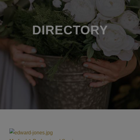
DIRECTORY