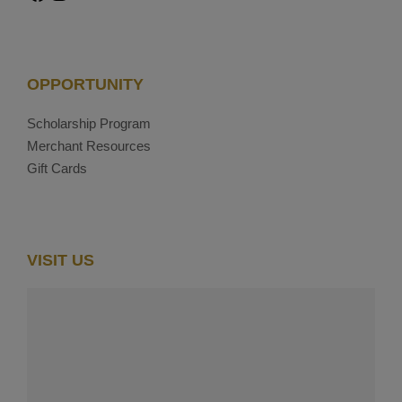
OPPORTUNITY
Scholarship Program
Merchant Resources
Gift Cards
VISIT US