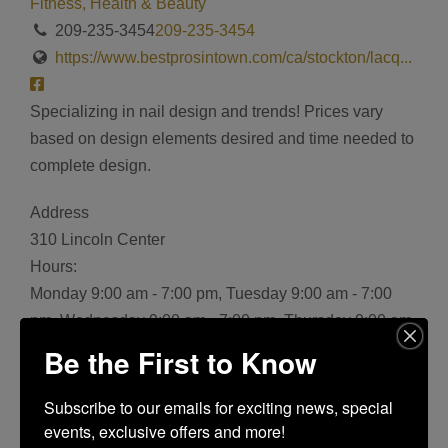
Fitness, Health & Beauty
209-235-3454
209-235-3454
https://www.bestprosintown.com/ca/stockton/lacq...
Specializing in nail design and trends! Prices vary
based on design elements desired and time needed to
complete design.
Address
310 Lincoln Center
Hours:
Monday 9:00 am - 7:00 pm, Tuesday 9:00 am - 7:00
pm, Wednesday 9:00 am - 7:00 pm, Thursday 9:00 am
- 7:00 pm, Friday 9:00 am - 7:00 pm, Saturday 9:00 am
Be the First to Know
- 7:00 pm, Sunday 11:00 am - 5:00 pm
Bookmark
Subscribe to our emails for exciting news, special 
events, exclusive offers and more!
Share