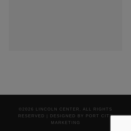
©2026 LINCOLN CENTER, ALL RIGHTS
RESERVED | DESIGNED BY PORT CITY
MARKETING