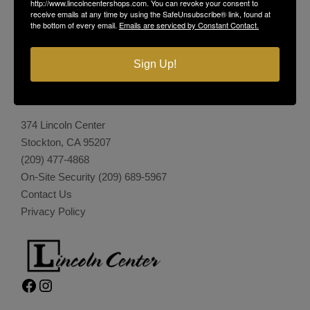
http://www.lincolncentershops.com. You can revoke your consent to
receive emails at any time by using the SafeUnsubscribe® link, found at
the bottom of every email.
Emails are serviced by Constant Contact.
Sign Up!
LINCOLN CENTER
374 Lincoln Center
Stockton, CA 95207
(209) 477-4868
On-Site Security
(209) 689-5967
Contact Us
Privacy Policy
Facebook
Instagram