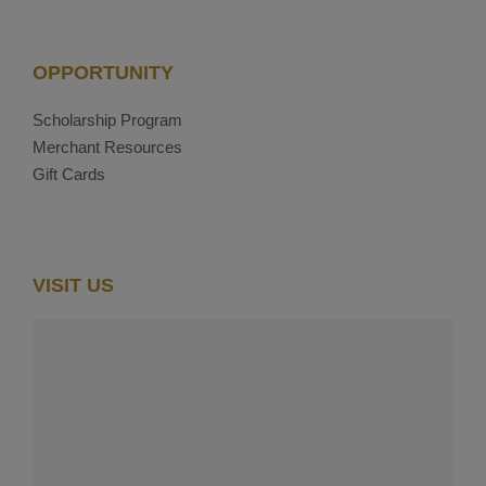
OPPORTUNITY
Scholarship Program
Merchant Resources
Gift Cards
VISIT US