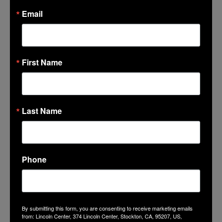
Facebook
Email
Twitter
Google+
Tumblr
LinkedIn
First Name
Mail
Last Name
GET THE LATEST NEWS, EVENTS
Phone
AND OFFERS
SUBSCRIBE
By submitting this form, you are consenting to receive marketing emails
from: Lincoln Center, 374 Lincoln Center, Stockton, CA, 95207, US,