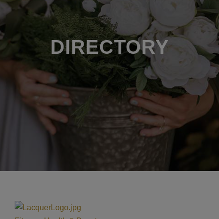
DIRECTORY