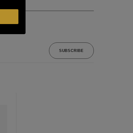
SUBSCRIBE