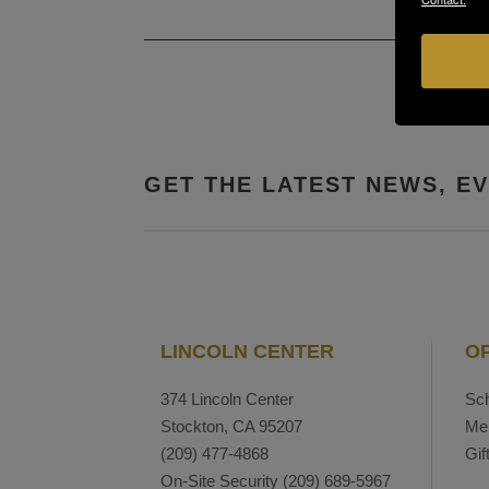
GET THE LATEST NEWS, E
LINCOLN CENTER
O
374 Lincoln Center
Sch
Stockton, CA 95207
Me
(209) 477-4868
Gif
On-Site Security
(209) 689-5967