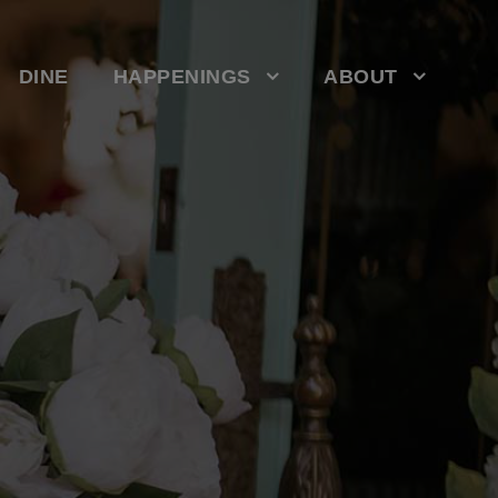
DINE
HAPPENINGS
ABOUT