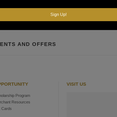
Sign Up!
VENTS AND OFFERS
PPORTUNITY
VISIT US
olarship Program
rchant Resources
t Cards