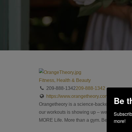
Fitness, Health & Beauty
209-888-1342
209-888-1342
https://www.orangetheory.com/en-us/locat
Be t
Orangetheory is a science-backed, technology
our workouts is showing up – we make it sim
Subscribe
more!
MORE Life. More than a gym. Because you shou