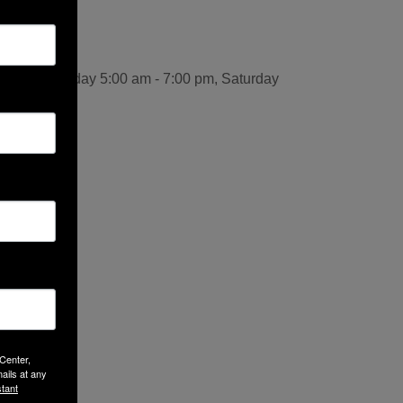
:00 pm, Friday 5:00 am - 7:00 pm, Saturday
 Center,
ails at any
tant