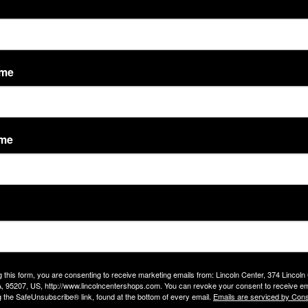
- 8:00 pm, Wednesday 5:00 am - 8:00 pm, Thursday 5:00 am - 8
ame
m
ame
g this form, you are consenting to receive marketing emails from: Lincoln Center, 374 Lincoln
, 95207, US, http://www.lincolncentershops.com. You can revoke your consent to receive em
g the SafeUnsubscribe® link, found at the bottom of every email.
Emails are serviced by Cons