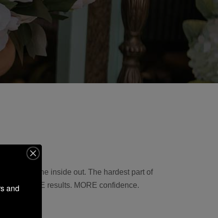
lts from the inside out. The hardest part of
you more. MORE results. MORE confidence.
s and 