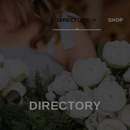
DIRECTORY
SHOP
DIRECTORY