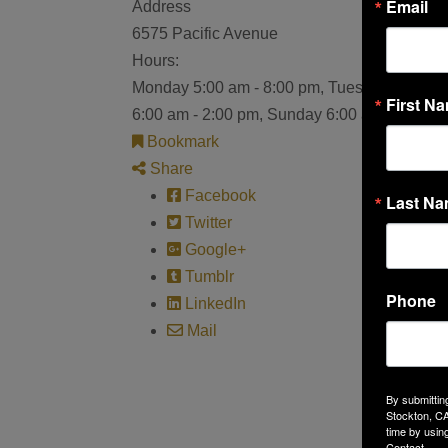
Email
Address
6575 Pacific Avenue
Hours:
Monday 5:00 am - 8:00 pm, Tuesday 5:00 am 
First N
6:00 am - 2:00 pm, Sunday 6:00 am - 2:00 p
Bookmark
Share
Facebook
Last N
Twitter
Google+
Tumblr
Phone
LinkedIn
Mail
By submittin
Stockton, CA
time by usin
Contact.