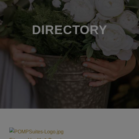
DIRECTORY