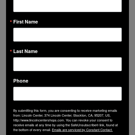
LinkedIn
Mail
First Name
Last Name
GET THE LATEST NEWS, EVENTS
AND OFFERS
Phone
SUBSCRIBE
By submitting this form, you are consenting to receive marketing emails
from: Lincoln Center, 374 Lincoln Center, Stockton, CA, 95207, US,
http://www.lincolncentershops.com. You can revoke your consent to
receive emails at any time by using the SafeUnsubscribe® link, found at
the bottom of every email.
Emails are serviced by Constant Contact.