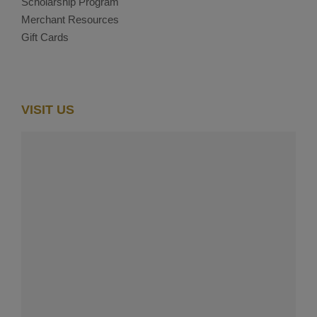
Scholarship Program
Merchant Resources
Gift Cards
VISIT US