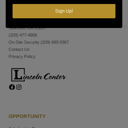
LINCOLN CENTER
Sign Up!
374 Lincoln Center
Stockton, CA 95207
(209) 477-4868
On-Site Security
(209) 689-5967
Contact Us
Privacy Policy
Facebook
Instagram
OPPORTUNITY