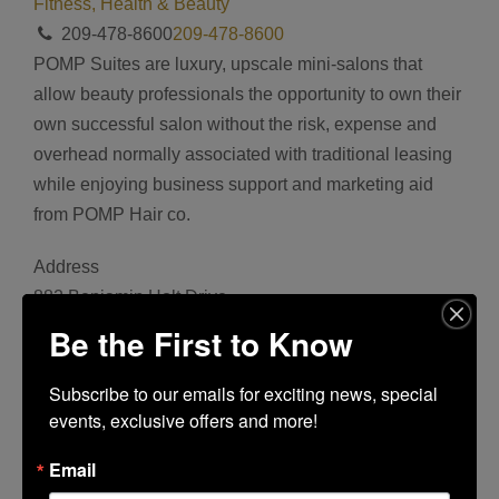
Fitness, Health & Beauty
209-478-8600
209-478-8600
POMP Suites are luxury, upscale mini-salons that
allow beauty professionals the opportunity to own their
own successful salon without the risk, expense and
overhead normally associated with traditional leasing
while enjoying business support and marketing aid
from POMP Hair co.
Address
882 Benjamin Holt Drive
Bookmark
Be the First to Know
Share
Facebook
Subscribe to our emails for exciting news, special 
events, exclusive offers and more!
Twitter
Google+
Email
Tumblr