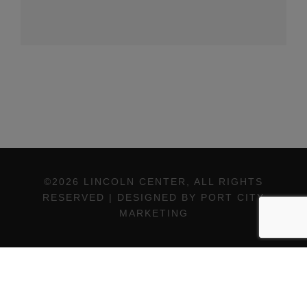
©2026 LINCOLN CENTER, ALL RIGHTS
RESERVED | DESIGNED BY PORT CITY
MARKETING