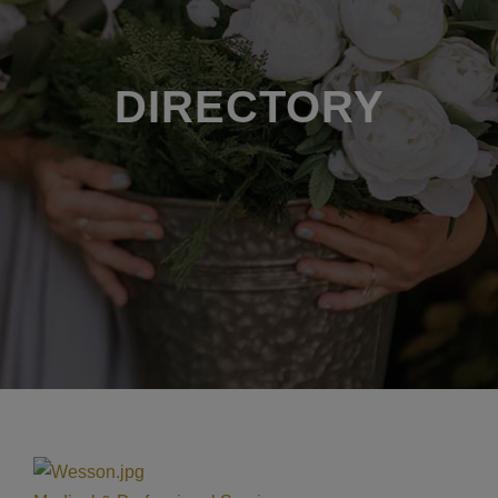
DIRECTORY