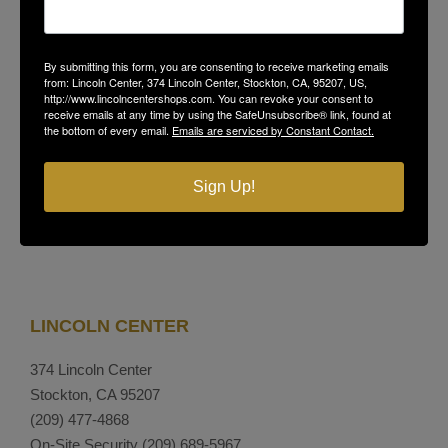
GET THE LATEST NEWS, EVENTS
By submitting this form, you are consenting to receive marketing emails
AND OFFERS
from: Lincoln Center, 374 Lincoln Center, Stockton, CA, 95207, US,
http://www.lincolncentershops.com. You can revoke your consent to
receive emails at any time by using the SafeUnsubscribe® link, found at
the bottom of every email.
Emails are serviced by Constant Contact.
SUBSCRIBE
Sign Up!
LINCOLN CENTER
374 Lincoln Center
Stockton, CA 95207
(209) 477-4868
On-Site Security
(209) 689-5967