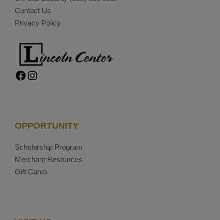
Contact Us
Privacy Policy
Facebook
Instagram
OPPORTUNITY
Scholarship Program
Merchant Resources
Gift Cards