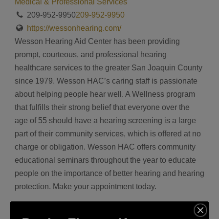
Medical & Professional Services
209-952-9950
209-952-9950
https://wessonhearing.com/
Wesson Hearing Aid Center has been providing
prompt, courteous, and professional hearing
healthcare services to the greater San Joaquin County
since 1979. Wesson HAC’s caring staff is passionate
about helping people hear well. A Wellness program
that fulfills their strong belief that everyone over the
age of 55 should have a hearing screening is a large
part of their community services, which is offered at no
charge or obligation. Wesson HAC offers community
educational seminars throughout the year to educate
people on the importance of better hearing and hearing
protection. Make your appointment today.
Address