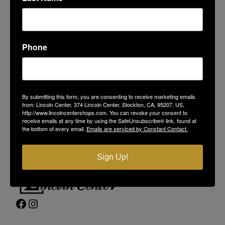
Phone
LINCOLN CENTER
374 Lincoln Center
By submitting this form, you are consenting to receive marketing emails
Stockton, CA 95207
from: Lincoln Center, 374 Lincoln Center, Stockton, CA, 95207, US,
(209) 477-4868
http://www.lincolncentershops.com. You can revoke your consent to
receive emails at any time by using the SafeUnsubscribe® link, found at
On-Site Security
(209) 689-5967
the bottom of every email.
Emails are serviced by Constant Contact.
Contact Us
Privacy Policy
Sign Up!
Facebook
Instagram