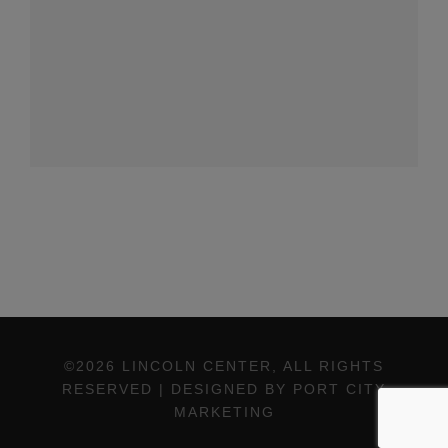
©2026 LINCOLN CENTER, ALL RIGHTS
RESERVED | DESIGNED BY PORT CITY
MARKETING