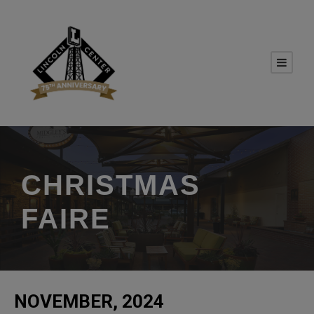
CHRISTMAS
FAIRE
NOVEMBER, 2024