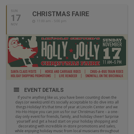
SUN
CHRISTMAS FAIRE
17
11:00 am - 5:00 pm
NOV
EVENT DETAILS
If you’re anything like us, you have been counting down the
days (or weeks) until it’s socially acceptable to do dive into all
things Holiday! It’s that time of year at Lincoln Center and we
Ho-Ho-Hope you can join us for our Christmas Faire – a one-
day only event for friends, family, and holiday cheer! Surprise
yourself and get a head start on your holiday shopping and
decorating with incredible in-store promotions and sales,
while enjoying holiday music from local musicians throughout