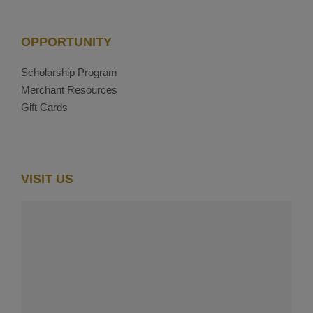
OPPORTUNITY
Scholarship Program
Merchant Resources
Gift Cards
VISIT US