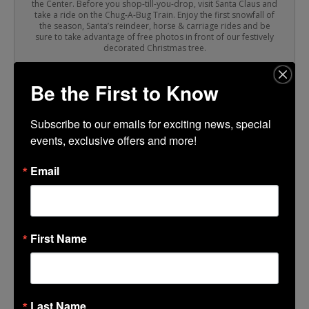
the Center. Before you shop-till-you-drop, visit Santa Claus and
take a ride on the Chug-A-Bug Train. Enjoy the first snowfall of
the season, Santa’s reindeer, horse & carriage rides and be
sure to take advantage of free photos in front of our festively
decorated Christmas tree.
Be the First to Know
TIME
(Sunday) 11:00 am - 5:00 pm
Subscribe to our emails for exciting news, special 
events, exclusive offers and more!
LOCATION
Email
Lincoln Center
CALENDAR
GOOGLECAL
First Name
Last Name