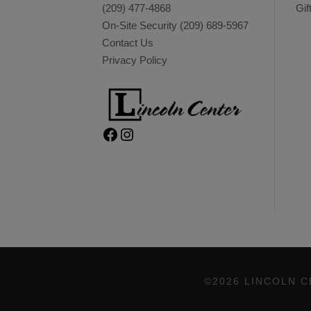
(209) 477-4868
Gif
On-Site Security
(209) 689-5967
Contact Us
Privacy Policy
Facebook
Instagram
©2026 LINCOLN C