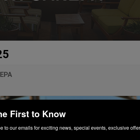
25
NEPA
he First to Know
 to our emails for exciting news, special events, exclusive offer