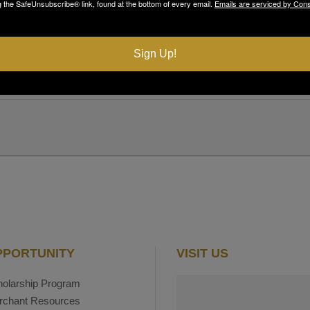
g the SafeUnsubscribe® link, found at the bottom of every email.
Emails are serviced by Cons
LOCATION
The Brickwalk
Sign Up!
PPORTUNITY
VISIT US
olarship Program
rchant Resources