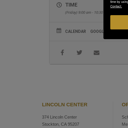
time by usin
TIME
Contact.
(Friday) 9:00 am - 10:30 am
CALENDAR
GOOGLECAL
LINCOLN CENTER
O
374 Lincoln Center
Sch
Stockton, CA 95207
Me