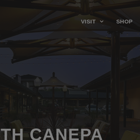
VISIT
SHOP
ITH CANEPA