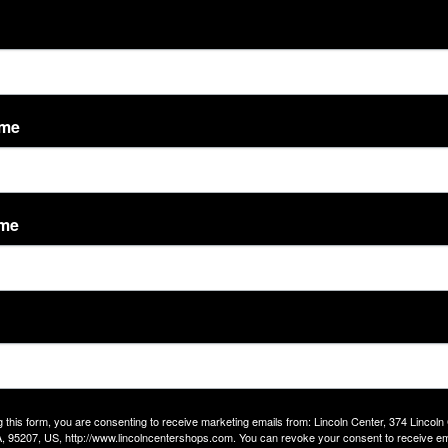
ame
ame
 District 2 Office for Coffee with Canepa on Friday, September 26th from
 what’s on your mind. Let’s connect over coffee and conversation!
g this form, you are consenting to receive marketing emails from: Lincoln Center, 374 Lincoln
, 95207, US, http://www.lincolncentershops.com. You can revoke your consent to receive em