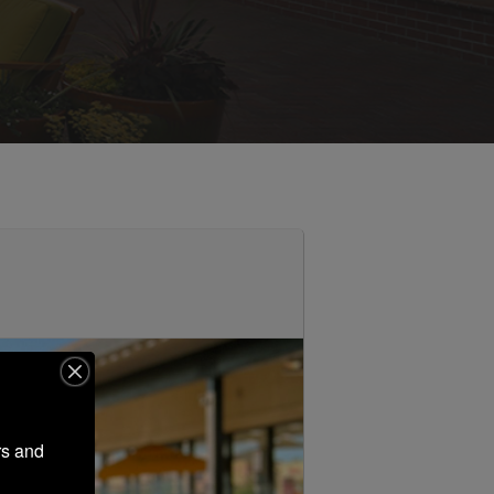
s and 