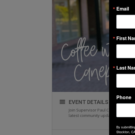
Email
First N
Last N
Phone
EVENT DETAILS
Join Supervisor Paul Canepa and the
latest community updates, and share
By submittin
Stockton, CA