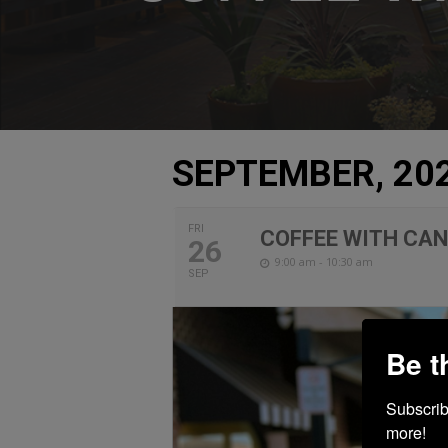
SEPTEMBER, 20
FRI
COFFEE WITH CA
26
9:00 am - 10:30 am
SEP
Be t
Subscribe
more!