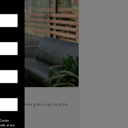
 9am–10:30am. Come grab a cup, hear the
 Center,
ails at any