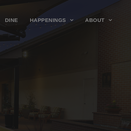
DINE
HAPPENINGS
ABOUT