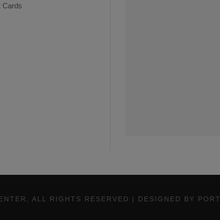
t Cards
ENTER, ALL RIGHTS RESERVED | DESIGNED BY POR