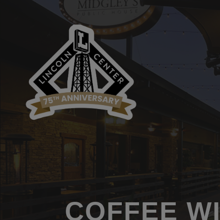
COFFEE W