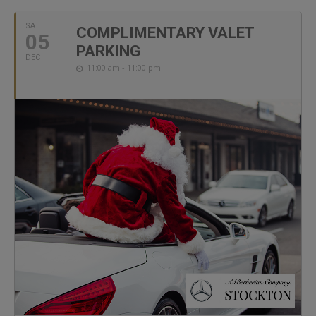
SAT
COMPLIMENTARY VALET
05
PARKING
DEC
11:00 am - 11:00 pm