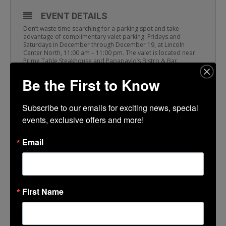
EVENT DETAILS
Don’t waste time searching for a parking spot and take
advantage of complimentary valet parking. Fridays and
Saturdays in December through December 19, at Lincoln
Center North, 11:00 am – 11:00 pm. The valet is located near
Prime Table Steakhouse and Papapavlo’s Bistro & Bar.
Be the First to Know
TIME
Subscribe to our emails for exciting news, special 
(Saturday) 11:00 am - 11:00 pm
events, exclusive offers and more!
Email
LOCATION
Papapavlo’s
501 Lincoln Center
First Name
CALENDAR
GOOGLECAL