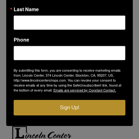
Last Name
Phone
LINCOLN CENTER
By submitting this form, you are consenting to receive marketing emails
374 Lincoln Center
from: Lincoln Center, 374 Lincoln Center, Stockton, CA, 95207, US,
http://www.lincolncentershops.com. You can revoke your consent to
Stockton, CA 95207
receive emails at any time by using the SafeUnsubscribe® link, found at
(209) 477-4868
the bottom of every email.
Emails are serviced by Constant Contact.
On-Site Security
(209) 689-5967
Contact Us
Sign Up!
Privacy Policy