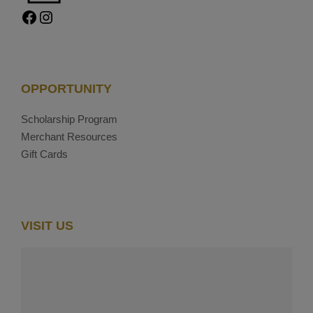
Facebook
Instagram
OPPORTUNITY
Scholarship Program
Merchant Resources
Gift Cards
VISIT US