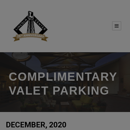
COMPLIMENTARY
VALET PARKING
DECEMBER, 2020