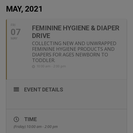
MAY, 2021
FRI
FEMININE HYGIENE & DIAPER
07
DRIVE
MAY
COLLECTING NEW AND UNWRAPPED
FEMININE HYGIENE PRODUCTS AND
DIAPERS FOR AGES NEWBORN TO
TODDLER.
10:00 am - 2:00 pm
EVENT DETAILS
TIME
(Friday) 10:00 am - 2:00 pm