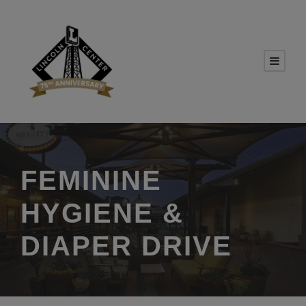
FEMININE
HYGIENE &
DIAPER DRIVE