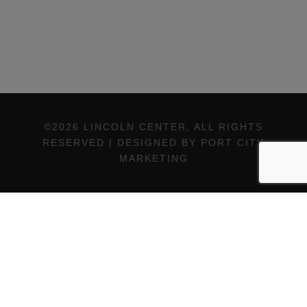
©2026 LINCOLN CENTER, ALL RIGHTS
RESERVED | DESIGNED BY PORT CITY
MARKETING