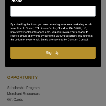
Phone
Stockton, CA 95207
(209) 477-4868
On-Site Security
(209) 689-5967
Contact Us
By submitting this form, you are consenting to receive marketing emails
Privacy Policy
from: Lincoln Center, 374 Lincoln Center, Stockton, CA, 95207, US,
http://www.lincolncentershops.com. You can revoke your consent to
receive emails at any time by using the SafeUnsubscribe® link, found at
the bottom of every email.
Emails are serviced by Constant Contact.
Facebook
Instagram
Sign Up!
OPPORTUNITY
Scholarship Program
Merchant Resources
Gift Cards