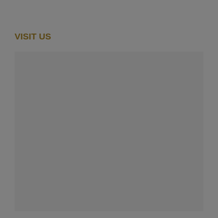
VISIT US