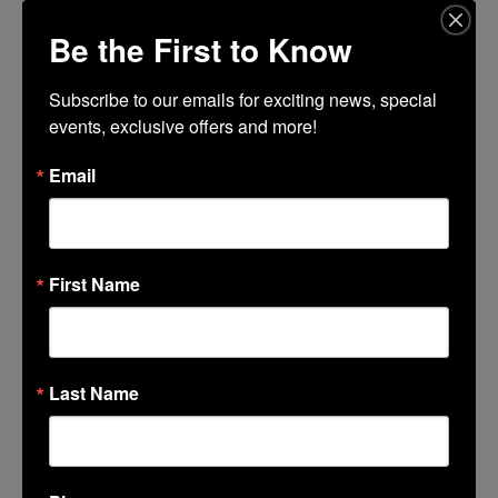
Be the First to Know
LOCATION
85C Bakery
Subscribe to our emails for exciting news, special 
878 West Benjamin Holt Drive
events, exclusive offers and more!
Email
CALENDAR
GOOGLECAL
First Name
Last Name
LINCOLN CENTER
374 Lincoln Center