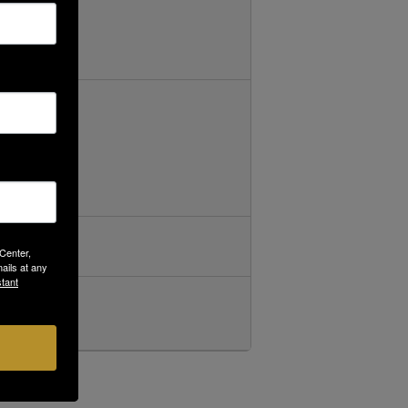
 Center,
ails at any
tant