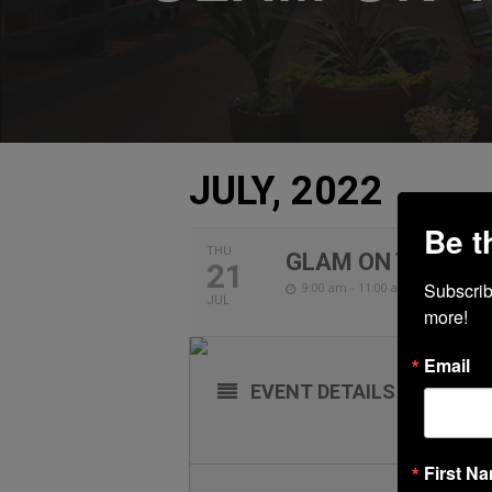
JULY, 2022
Be t
THU
GLAM ON THE GO
21
Subscribe
9:00 am - 11:00 am
JUL
more!
Email
EVENT DETAILS
First N