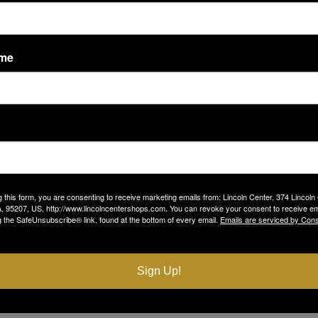
LOCATION
Sephora
6521 Pacific Avenue
ame
g this form, you are consenting to receive marketing emails from: Lincoln Center, 374 Lincoln
, 95207, US, http://www.lincolncentershops.com. You can revoke your consent to receive em
g the SafeUnsubscribe® link, found at the bottom of every email.
Emails are serviced by Cons
Sign Up!