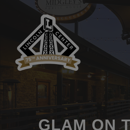
GLAM ON 