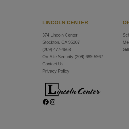
LINCOLN CENTER
O
374 Lincoln Center
Sch
Stockton, CA 95207
Me
(209) 477-4868
Gif
On-Site Security
(209) 689-5967
Contact Us
Privacy Policy
Facebook
Instagram