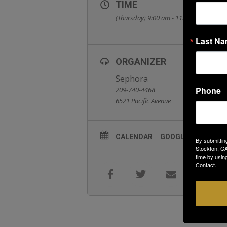
TIME
(Thursday) 9:00 am - 11:00 am
Last N
ORGANIZER
Sephora
Phone
209-740-4468
6521 Pacific Avenue
CALENDAR
GOOGLECAL
By submittin
Stockton, CA
time by usin
Contact.