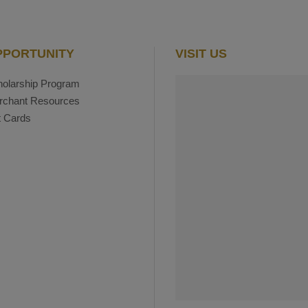
PPORTUNITY
VISIT US
olarship Program
rchant Resources
t Cards