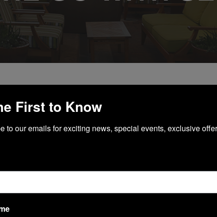
he First to Know
 WITH SEPHORA
 to our emails for exciting news, special events, exclusive offer
ame