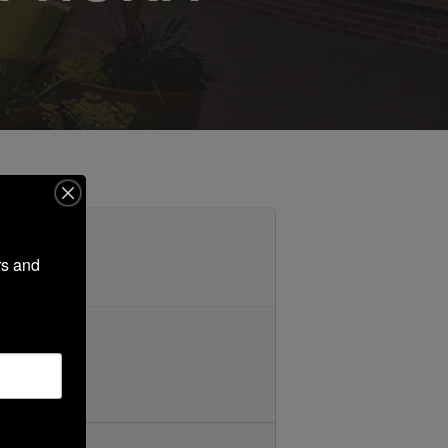
s and 