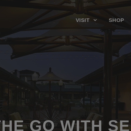
VISIT
SHOP
THE GO WITH S