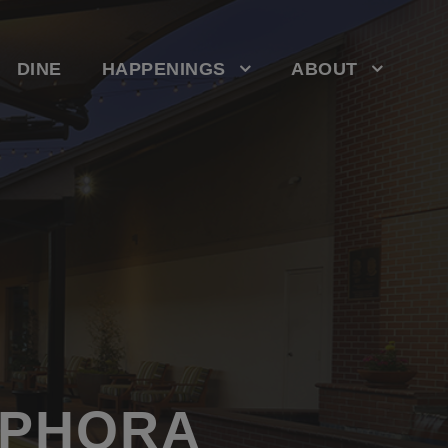
DINE
HAPPENINGS
ABOUT
EPHORA