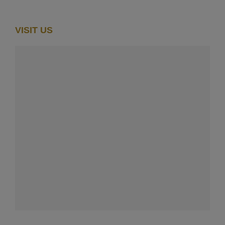
VISIT US