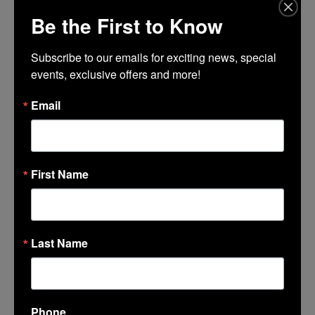
Be the First to Know
TIME
(Friday) 6:00 pm - 9:00 pm
Subscribe to our emails for exciting news, special 
events, exclusive offers and more!
CALENDAR
GOOGLECAL
Email
First Name
Last Name
LINCOLN CENTER
374 Lincoln Center
Phone