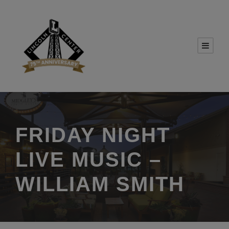
FRIDAY NIGHT
LIVE MUSIC –
WILLIAM SMITH