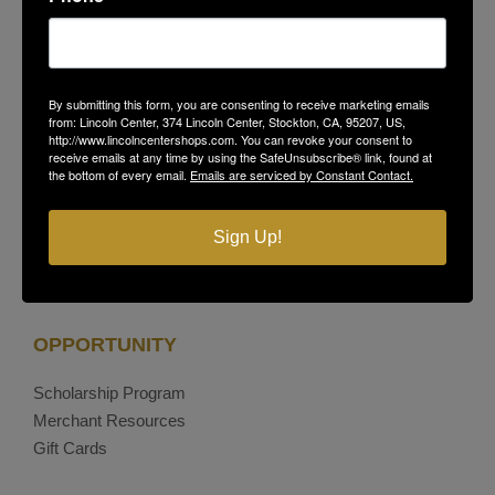
Stockton, CA 95207
(209) 477-4868
On-Site Security
(209) 689-5967
Contact Us
By submitting this form, you are consenting to receive marketing emails
Privacy Policy
from: Lincoln Center, 374 Lincoln Center, Stockton, CA, 95207, US,
http://www.lincolncentershops.com. You can revoke your consent to
receive emails at any time by using the SafeUnsubscribe® link, found at
the bottom of every email.
Emails are serviced by Constant Contact.
Facebook
Instagram
Sign Up!
OPPORTUNITY
Scholarship Program
Merchant Resources
Gift Cards