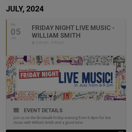
JULY, 2024
FRI
FRIDAY NIGHT LIVE MUSIC -
05
WILLIAM SMITH
JUL
6:00 pm - 9:00 pm
EVENT DETAILS
Join us on the Brickwalk Friday evening from 6-9pm for live
music with William Smith and a good time.