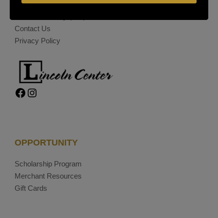
(209) 477-4868
On-Site Security
(209) 689-5967
Contact Us
Privacy Policy
Facebook
Instagram
OPPORTUNITY
Scholarship Program
Merchant Resources
Gift Cards