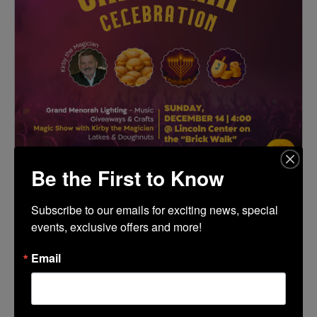
Be the First to Know
TIME
Subscribe to our emails for exciting news, special 
(Sunday) 4:00 pm - 6:30 pm
events, exclusive offers and more!
Email
LOCATION
The Brickwalk