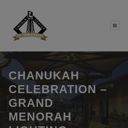
CHANUKAH
CELEBRATION –
GRAND
MENORAH