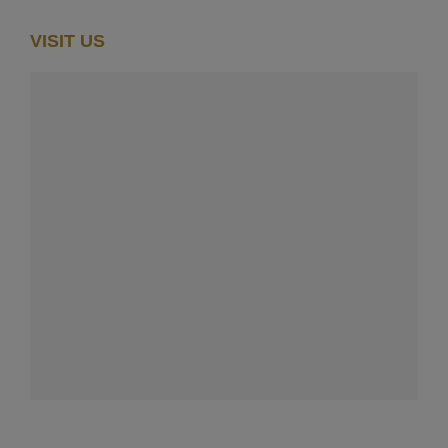
VISIT US