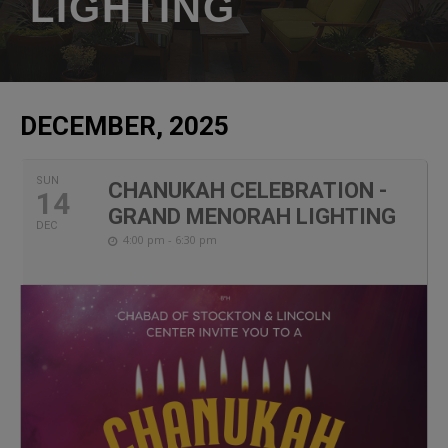
LIGHTING
DECEMBER, 2025
SUN
CHANUKAH CELEBRATION -
14
GRAND MENORAH LIGHTING
DEC
4:00 pm - 6:30 pm