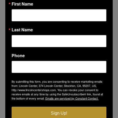
First Name
ORGANIZER
Chabad of Stockton
Last Name
CALENDAR
GOOGLECAL
Phone
By submitting this form, you are consenting to receive marketing emails
from: Lincoln Center, 374 Lincoln Center, Stockton, CA, 95207, US,
http://www.lincolncentershops.com. You can revoke your consent to
receive emails at any time by using the SafeUnsubscribe® link, found at
LINCOLN CENTER
the bottom of every email.
Emails are serviced by Constant Contact.
374 Lincoln Center
Sign Up!
Stockton, CA 95207