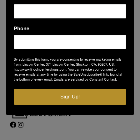
Phone
LINCOLN CENTER
374 Lincoln Center
By submitting this form, you are consenting to receive marketing emails
Stockton, CA 95207
from: Lincoln Center, 374 Lincoln Center, Stockton, CA, 95207, US,
(209) 477-4868
http://www.lincolncentershops.com. You can revoke your consent to
receive emails at any time by using the SafeUnsubscribe® link, found at
On-Site Security
(209) 689-5967
the bottom of every email.
Emails are serviced by Constant Contact.
Contact Us
Privacy Policy
Sign Up!
Facebook
Instagram