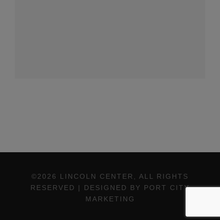
©2026 LINCOLN CENTER, ALL RIGHTS
RESERVED | DESIGNED BY PORT CITY
MARKETING