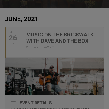
JUNE, 2021
SAT
MUSIC ON THE BRICKWALK
26
WITH DAVE AND THE BOX
JUN
11:00 am - 2:00 pm
EVENT DETAILS
Dave Atencio, singer/songwriter of Dave and The Box, began