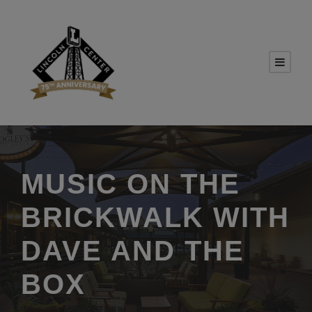
MUSIC ON THE
BRICKWALK WITH
DAVE AND THE
BOX