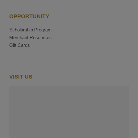
OPPORTUNITY
Scholarship Program
Merchant Resources
Gift Cards
VISIT US