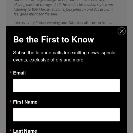
playing music at the age of 12. He credits his musical style from
listening to Bob Marley, Sublime, Jack Johnson and Zac Brown –
feel good music for the soul.
Join us every Friday evening and Saturday afternoon for live
entertainment as talented musicians from all around San
Joaquin County perform on the Brickwalk. Shop up an appetite
Be the First to Know
with our local retailers, grab a bite to eat from one of our
delicious restaurants, then stroll over to the Brickwalk for a
strummin’ good time!
Subscribe to our emails for exciting news, special 
events, exclusive offers and more!
TIME
Email
(Saturday) 11:00 am - 2:00 pm
CALENDAR
GOOGLECAL
First Name
Last Name