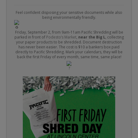
Feel confident disposing your sensitive documents while also
being environmentally friendly.
Friday, September 2, from 9am-11am Pacific Shredding will be
parked in front of
Podesto’s Market
,
near the Big L
, collecting
your paper products to be shredded. Document destruction
has never been easier. The cost is $10 a bankers box paid
directly to Pacific Shredding. Mark your calendars, they will be
back the first Friday of every month, same time, same place!