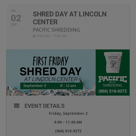
FRI
SHRED DAY AT LINCOLN
02
CENTER
SEP
PACIFIC SHREDDING
9:00 am - 11:00 am
EVENT DETAILS
Friday, September 2
9:00 – 11:00 AM
(866) 518-9272