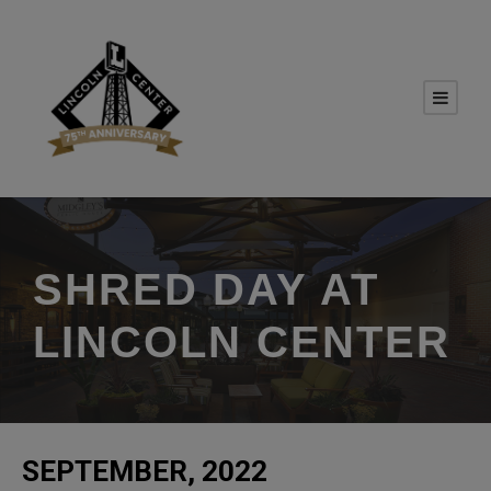
SHRED DAY AT
LINCOLN CENTER
SEPTEMBER, 2022