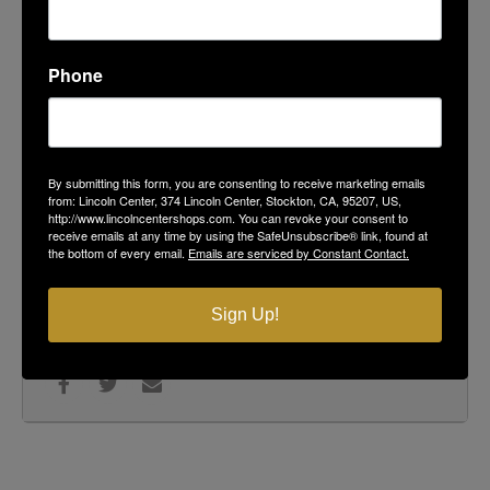
LOCATION
Podesto's Market, Deli & Bakery
104 Lincoln Center
Phone
ORGANIZER
Pacific Shredding
By submitting this form, you are consenting to receive marketing emails
from: Lincoln Center, 374 Lincoln Center, Stockton, CA, 95207, US,
(866) 518 - 9272
http://www.lincolncentershops.com. You can revoke your consent to
734 Wilshire Ave Stockton, CA 95203
receive emails at any time by using the SafeUnsubscribe® link, found at
the bottom of every email.
Emails are serviced by Constant Contact.
CALENDAR
GOOGLECAL
Sign Up!