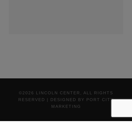
©2026 LINCOLN CENTER, ALL RIGHTS
RESERVED | DESIGNED BY PORT CITY
MARKETING