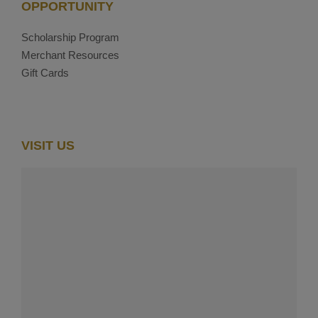
OPPORTUNITY
Scholarship Program
Merchant Resources
Gift Cards
VISIT US