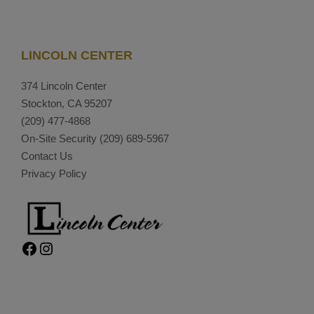
LINCOLN CENTER
374 Lincoln Center
Stockton, CA 95207
(209) 477-4868
On-Site Security
(209) 689-5967
Contact Us
Privacy Policy
Facebook
Instagram