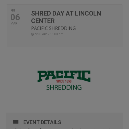
FRI
SHRED DAY AT LINCOLN
06
CENTER
MAR
PACIFIC SHREDDING
9:00 am - 11:00 am
EVENT DETAILS