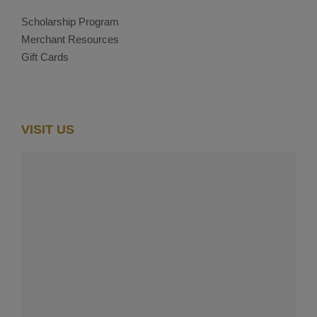
Scholarship Program
Merchant Resources
Gift Cards
VISIT US