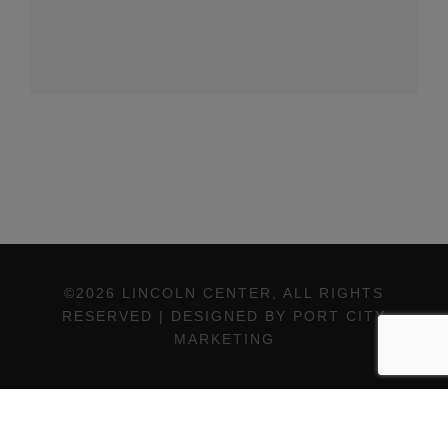
©2026 LINCOLN CENTER, ALL RIGHTS
RESERVED | DESIGNED BY PORT CITY
MARKETING