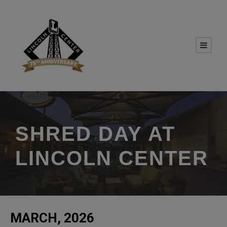
SHRED DAY AT
LINCOLN CENTER
MARCH, 2026