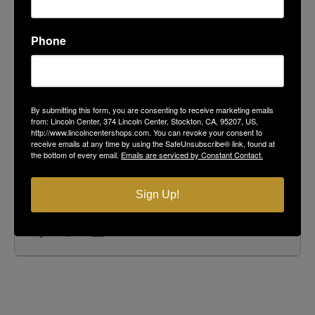
Podesto's Market, Deli & Bakery
104 Lincoln Center
Phone
ORGANIZER
Pacific Shredding
By submitting this form, you are consenting to receive marketing emails
(866) 518 - 9272
from: Lincoln Center, 374 Lincoln Center, Stockton, CA, 95207, US,
734 Wilshire Ave Stockton, CA 95203
http://www.lincolncentershops.com. You can revoke your consent to
receive emails at any time by using the SafeUnsubscribe® link, found at
the bottom of every email.
Emails are serviced by Constant Contact.
CALENDAR
GOOGLECAL
Sign Up!