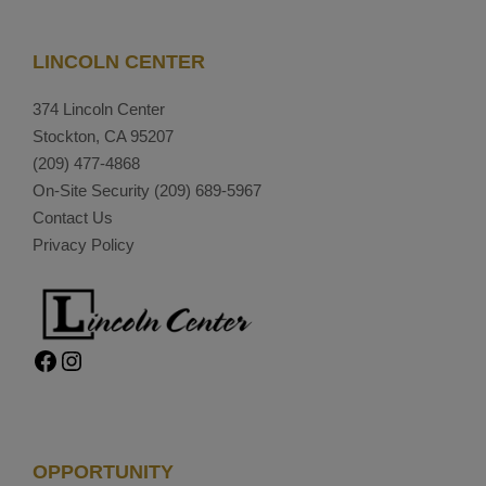
LINCOLN CENTER
374 Lincoln Center
Stockton, CA 95207
(209) 477-4868
On-Site Security
(209) 689-5967
Contact Us
Privacy Policy
Facebook
Instagram
OPPORTUNITY