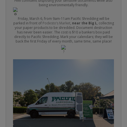
Feel confident disposing your sensitive documents while also
being environmentally friendly.
Friday, March 6, from 9am-11am Pacific Shredding will be
parked in front of
Podesto’s Market
,
near the Big L
, collecting
your paper products to be shredded. Document destruction
has never been easier. The cost is $10 a bankers box paid
directly to Pacific Shredding. Mark your calendars; they will be
back the first Friday of every month, same time, same place!